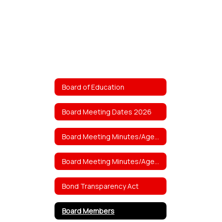
Board of Education
Board Meeting Dates 2026
Board Meeting Minutes/Agenda 2026
Board Meeting Minutes/Agendas 2025
Bond Transparency Act
Board Members