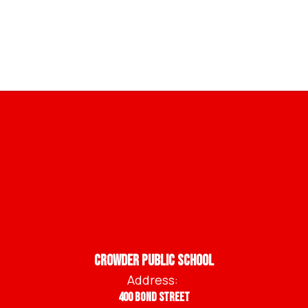
Crowder Public School
Address:
400 Bond Street