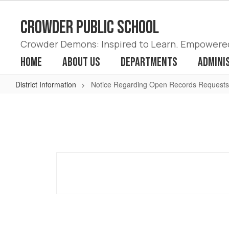
Skip
to
Crowder Public School
main
content
Crowder Demons: Inspired to Learn. Empowered 
Home
About Us
Departments
Admini
District Information
Notice Regarding Open Records Requests
Notice
Regarding
Open
Records
Requests