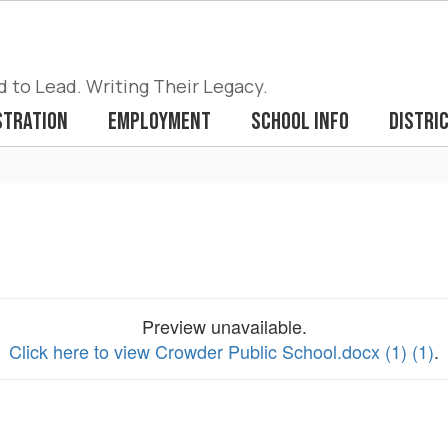
to Lead. Writing Their Legacy.
stration
Employment
School Info
Distri
Preview unavailable.
Click here to view Crowder Public School.docx (1) (1)
.