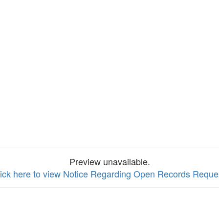
Preview unavailable.
ick here to view Notice Regarding Open Records Reque