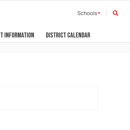
Schools
ct Information
District Calendar