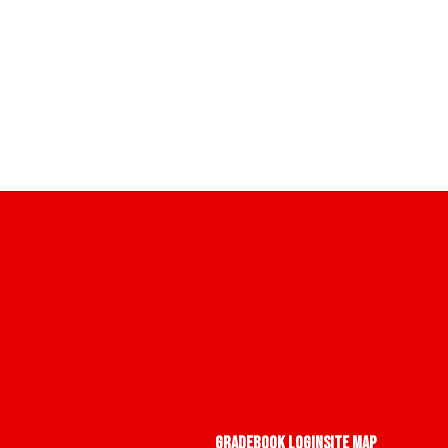
Gradebook Login
Site Map