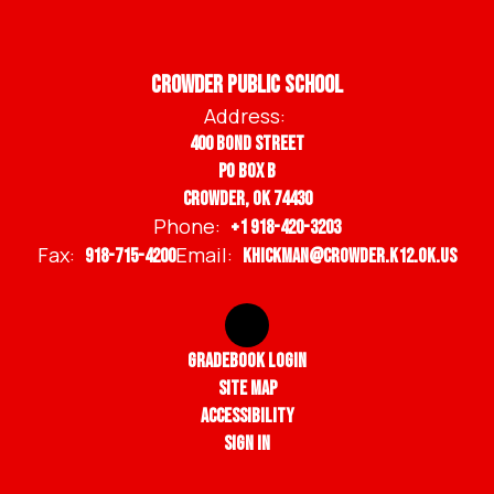
Crowder Public School
Address:
400 Bond Street
PO BOX B
Crowder, OK 74430
Phone:
+1 918-420-3203
Fax:
Email:
918-715-4200
khickman@crowder.k12.ok.us
Gradebook Login
Site Map
Accessibility
Sign In