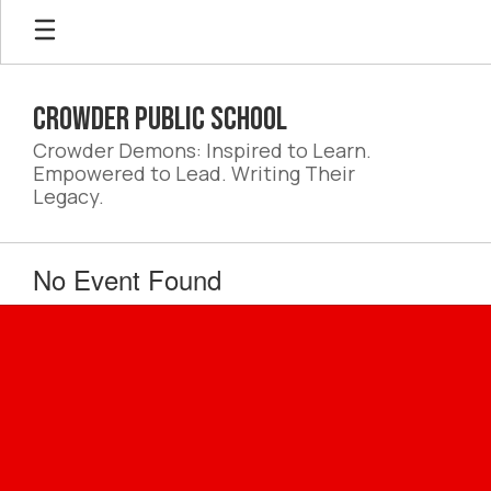
Skip
to
main
content
Crowder Public School
Crowder Demons: Inspired to Learn.
Empowered to Lead. Writing Their
Legacy.
No Event Found